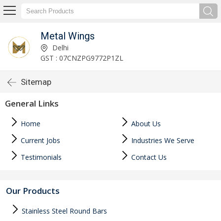
Metal Wings
Delhi
GST : 07CNZPG9772P1ZL
Sitemap
General Links
Home
About Us
Current Jobs
Industries We Serve
Testimonials
Contact Us
Our Products
Stainless Steel Round Bars