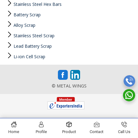
Stainless Steel Hex Bars
Battery Scrap
Alloy Scrap
Stainless Steel Scrap
Lead Battery Scrap
Li-ion Cell Scrap
© METAL WINGS
Home
Profile
Product
Contact
Call Us