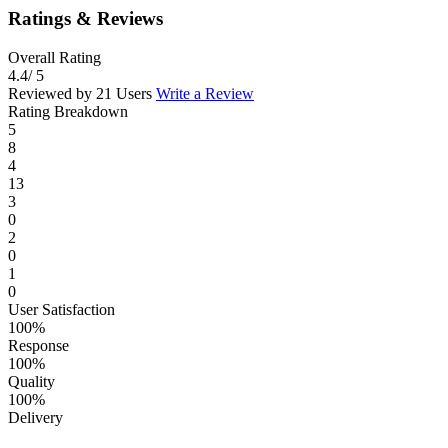
Ratings & Reviews
Overall Rating
4.4
/ 5
Reviewed by 21 Users
Write a Review
Rating Breakdown
5
8
4
13
3
0
2
0
1
0
User Satisfaction
100%
Response
100%
Quality
100%
Delivery